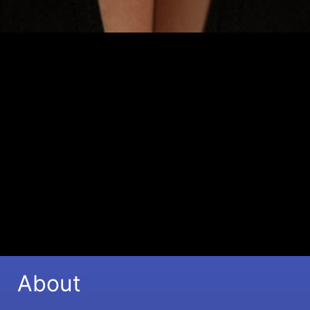
Sophia Stutchbury - Singer/Songwriter -
Topliner - Vocal Coach
Learn More
About