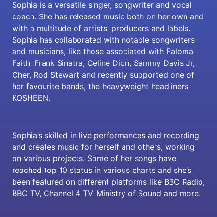
Sophia is a versatile singer, songwriter and vocal
coach. She has released music both on her own and
with a multitude of artists, producers and labels.
Sophia has collaborated with notable songwriters
and musicians, like those associated with Paloma
Faith, Frank Sinatra, Celine Dion, Sammy Davis Jr,
Cher, Rod Stewart and recently supported one of
her favourite bands, the heavyweight headliners
KOSHEEN.
Sophia’s skilled in live performances and recording
and creates music for herself and others, working
on various projects. Some of her songs have
reached top 10 status in various charts and she’s
been featured on different platforms like BBC Radio,
BBC TV, Channel 4 TV, Ministry of Sound and more.