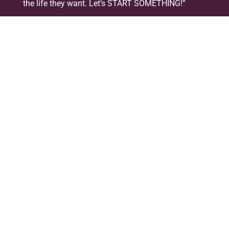
the life they want. Let’s START SOMETHING!”
The singer from Folkestone kept her album launch
party a local affair, hosted at The Leas Cliff Hall,
wowing the crowd with her band, giving the
audience of over 300 people a night to remember.
The entertainment carried on into the evening as
local DJ’s took over from the band, playing into the
small hours.
Get yourself some
#StartSomething
stuff!