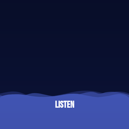
LISTEN