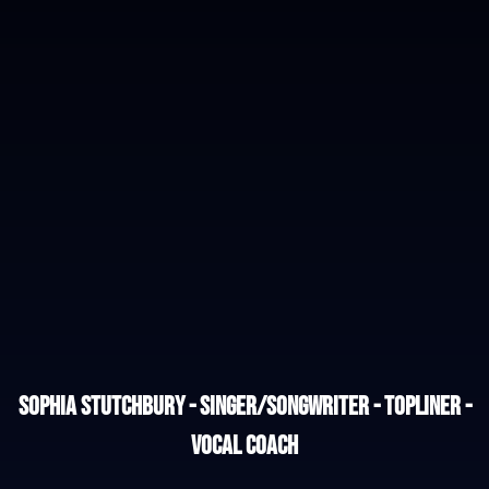
Sophia Stutchbury - Singer/Songwriter - Topliner -
Vocal Coach