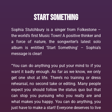
Start something
Sophia Stutchbury is a singer from Folkestone –
the world’s first Music Town! A positive thinker and
a force of nature, the songwriter’s latest solo
album is entitled ‘Start Something’ – Sophia’s
message is clear!
“You can do anything you put your mind to if you
want it badly enough. As far as we know, we only
get one shot at life. There’s no training or dress
rehearsal, no second take or editing. Many people
expect you should follow the status quo but that
can stop you pursuing who you really are and
what makes you happy. You can do anything, you
just have to make a start! Everyone deserves to live