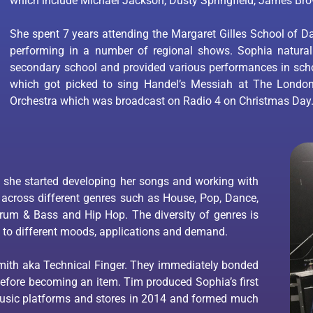
which include Michael Jackson, Dusty Springfield, James Br
She spent 7 years attending the Margaret Gilles School of D
performing in a number of regional shows. Sophia natura
secondary school and provided various performances in scho
which got picked to sing Handel’s Messiah at The Londo
Orchestra which was broadcast on Radio 4 on Christmas Day
 she started developing her songs and working with
 across different genres such as House, Pop, Dance,
 Drum & Bass and Hip Hop. The diversity of genres is
 to different moods, applications and demand.
ith aka Technical Finger. They immediately bonded
before becoming an item. Tim produced Sophia’s first
music platforms and stores in 2014 and formed much