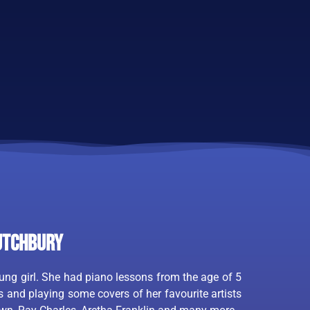
utchbury
ng girl. She had piano lessons from the age of 5
 and playing some covers of her favourite artists