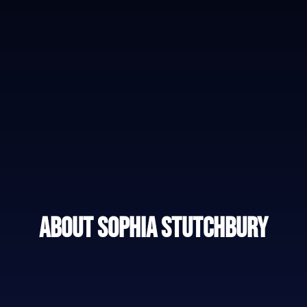
About Sophia Stutchbury