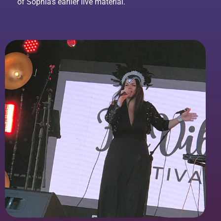
of Sophia’s earlier live material.