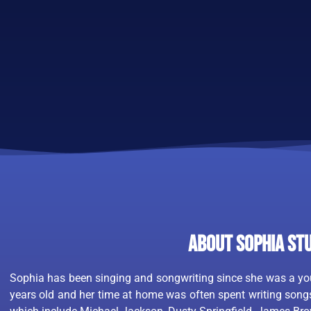
About Sophia St
Sophia has been singing and songwriting since she was a you
years old and her time at home was often spent writing songs