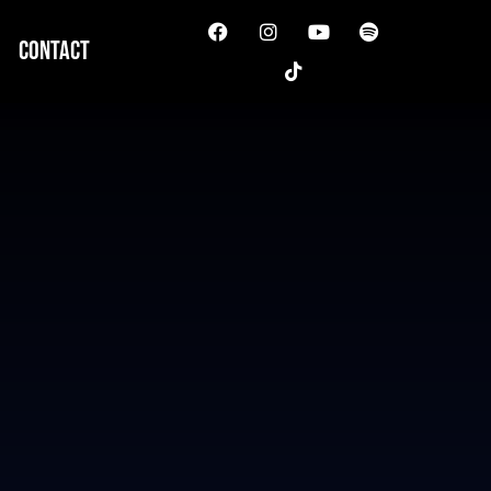
Contact