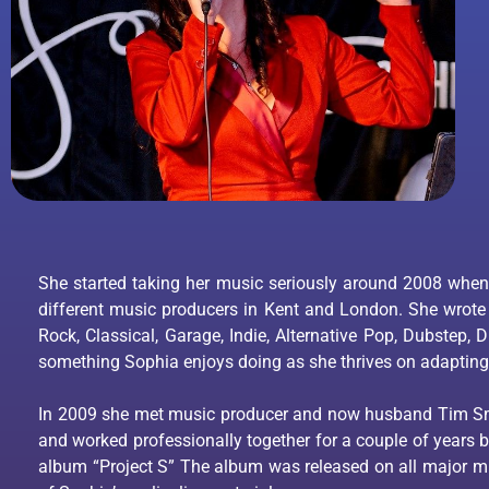
She started taking her music seriously around 2008 when
different music producers in Kent and London. She wrote
Rock, Classical, Garage, Indie, Alternative Pop, Dubstep,
something Sophia enjoys doing as she thrives on adapting
In 2009 she met music producer and now husband Tim Sm
and worked professionally together for a couple of years 
album “Project S” The album was released on all major 