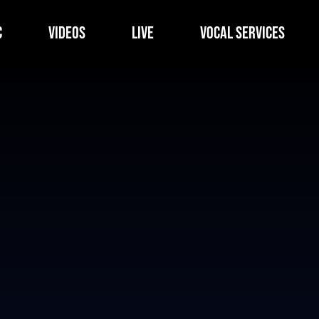
c
Videos
Live
Vocal Services