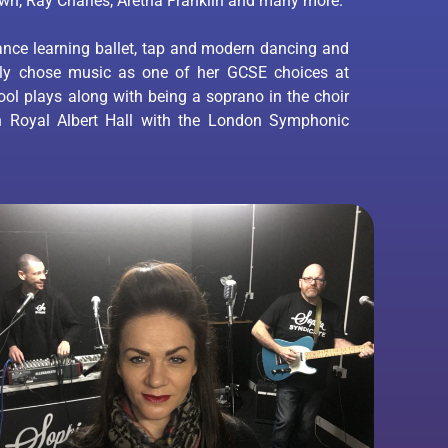
own, Ray Charles, Aretha Franklin and many more.
ance learning ballet, tap and modern dancing and
lly chose music as one of her GCSE choices at
ol plays along with being a soprano in the choir
n Royal Albert Hall with the London Symphonic
.