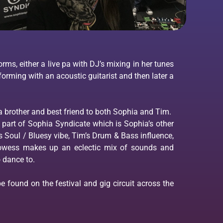
rms, either a live pa with DJ’s mixing in her tunes
forming with an acoustic guitarist and then later a
a brother and best friend to both Sophia and Tim.
part of Sophia Syndicate which is Sophia’s other
s Soul / Bluesy vibe, Tim’s Drum & Bass influence,
Prowess makes up an eclectic mix of sounds and
 dance to.
 found on the festival and gig circuit across the