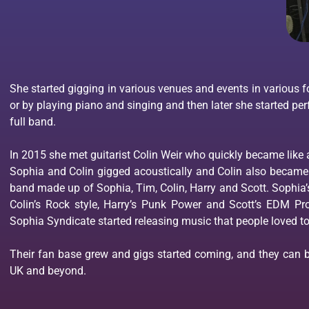
She started gigging in various venues and events in various fo
or by playing piano and singing and then later she started per
full band.
In 2015 she met guitarist Colin Weir who quickly became like 
Sophia and Colin gigged acoustically and Colin also became 
band made up of Sophia, Tim, Colin, Harry and Scott. Sophia’
Colin’s Rock style, Harry’s Punk Power and Scott’s EDM 
Sophia Syndicate started releasing music that people loved to
Their fan base grew and gigs started coming, and they can be
UK and beyond.