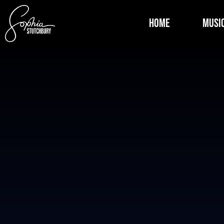
Home
Musi