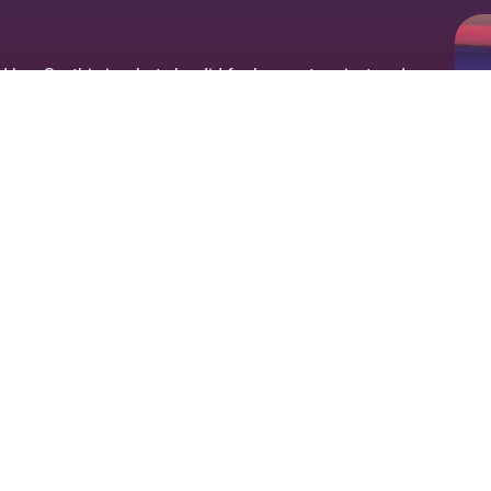
er. So, this is what she did for her next project and
t together a band with 5 other musicians and herself
st, pianist, drummer and saxophonist. She wrote the
re.
ig album launch party on Sept 14th 2019 where over
mance at The Leas Cliff Hall in Folkestone, Kent – a
ues to feature on radio playlists across the World,
ia continues writing and releasing singles and music
rms and social media channels along with additional